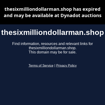
thesixmilliondollarman.shop has expired
and may be available at Dynadot auctions
thesixmilliondollarman.shop
Find information, resources and relevant links for
thesixmilliondollarman.shop.
This domain may be for sale.
Terms of Service
|
Privacy Policy