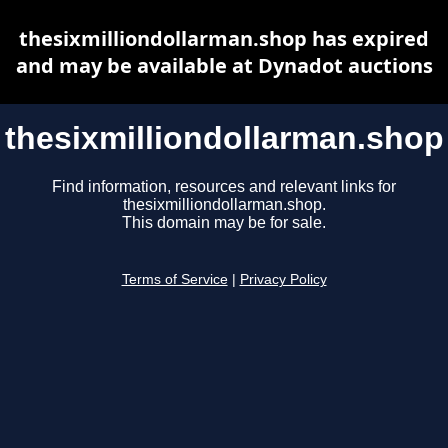
thesixmilliondollarman.shop has expired
and may be available at Dynadot auctions
thesixmilliondollarman.shop
Find information, resources and relevant links for
thesixmilliondollarman.shop.
This domain may be for sale.
Terms of Service
|
Privacy Policy