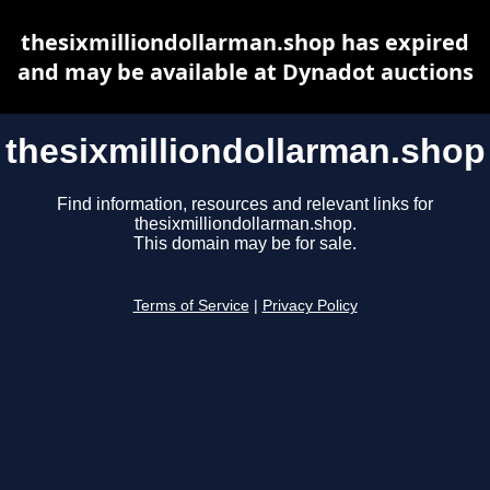
thesixmilliondollarman.shop has expired
and may be available at Dynadot auctions
thesixmilliondollarman.shop
Find information, resources and relevant links for
thesixmilliondollarman.shop.
This domain may be for sale.
Terms of Service
|
Privacy Policy