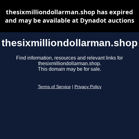
thesixmilliondollarman.shop has expired
and may be available at Dynadot auctions
thesixmilliondollarman.shop
Find information, resources and relevant links for
thesixmilliondollarman.shop.
This domain may be for sale.
Terms of Service
|
Privacy Policy