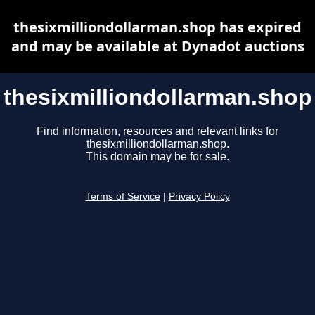
thesixmilliondollarman.shop has expired
and may be available at Dynadot auctions
thesixmilliondollarman.shop
Find information, resources and relevant links for
thesixmilliondollarman.shop.
This domain may be for sale.
Terms of Service
|
Privacy Policy