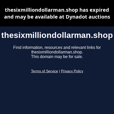
thesixmilliondollarman.shop has expired
and may be available at Dynadot auctions
thesixmilliondollarman.shop
Find information, resources and relevant links for
thesixmilliondollarman.shop.
This domain may be for sale.
Terms of Service
|
Privacy Policy