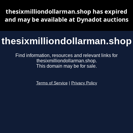
thesixmilliondollarman.shop has expired
and may be available at Dynadot auctions
thesixmilliondollarman.shop
Find information, resources and relevant links for
thesixmilliondollarman.shop.
This domain may be for sale.
Terms of Service
|
Privacy Policy