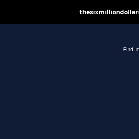
thesixmilliondolla
Find in