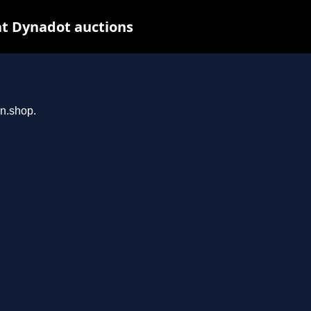
at Dynadot auctions
an.shop.