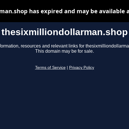
rman.shop has expired and may be available 
thesixmilliondollarman.shop
formation, resources and relevant links for thesixmilliondollarm
This domain may be for sale.
Terms of Service
|
Privacy Policy