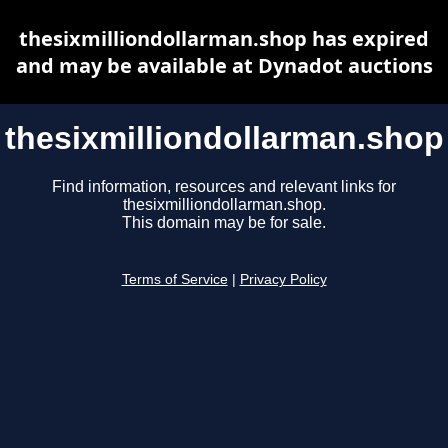
thesixmilliondollarman.shop has expired
and may be available at Dynadot auctions
thesixmilliondollarman.shop
Find information, resources and relevant links for
thesixmilliondollarman.shop.
This domain may be for sale.
Terms of Service
|
Privacy Policy