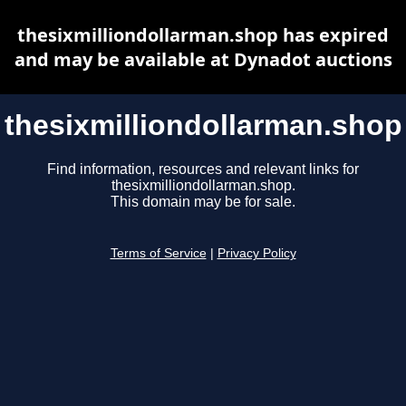
thesixmilliondollarman.shop has expired
and may be available at Dynadot auctions
thesixmilliondollarman.shop
Find information, resources and relevant links for
thesixmilliondollarman.shop.
This domain may be for sale.
Terms of Service
|
Privacy Policy