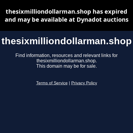
thesixmilliondollarman.shop has expired
and may be available at Dynadot auctions
thesixmilliondollarman.shop
Find information, resources and relevant links for
thesixmilliondollarman.shop.
This domain may be for sale.
Terms of Service
|
Privacy Policy