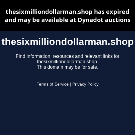
thesixmilliondollarman.shop has expired
and may be available at Dynadot auctions
thesixmilliondollarman.shop
Find information, resources and relevant links for
thesixmilliondollarman.shop.
This domain may be for sale.
Terms of Service
|
Privacy Policy