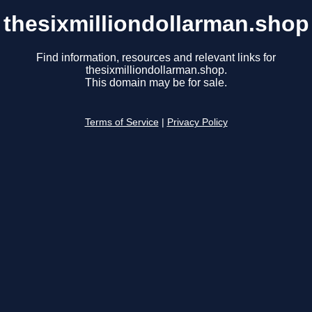
thesixmilliondollarman.shop
Find information, resources and relevant links for
thesixmilliondollarman.shop.
This domain may be for sale.
Terms of Service
|
Privacy Policy