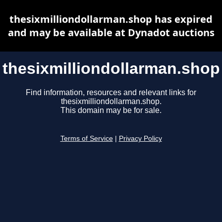
thesixmilliondollarman.shop has expired
and may be available at Dynadot auctions
thesixmilliondollarman.shop
Find information, resources and relevant links for
thesixmilliondollarman.shop.
This domain may be for sale.
Terms of Service
|
Privacy Policy