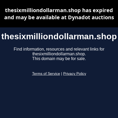
thesixmilliondollarman.shop has expired
and may be available at Dynadot auctions
thesixmilliondollarman.shop
Find information, resources and relevant links for
thesixmilliondollarman.shop.
This domain may be for sale.
Terms of Service
|
Privacy Policy