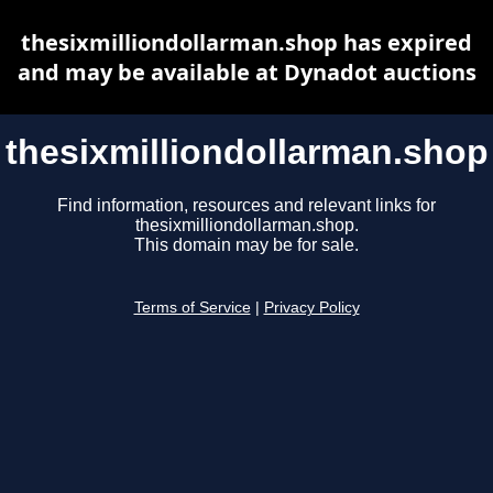
thesixmilliondollarman.shop has expired
and may be available at Dynadot auctions
thesixmilliondollarman.shop
Find information, resources and relevant links for
thesixmilliondollarman.shop.
This domain may be for sale.
Terms of Service
|
Privacy Policy