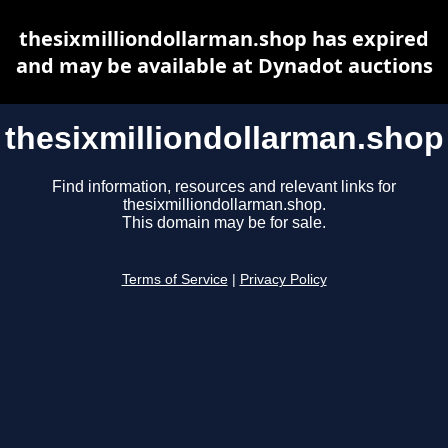
thesixmilliondollarman.shop has expired
and may be available at Dynadot auctions
thesixmilliondollarman.shop
Find information, resources and relevant links for
thesixmilliondollarman.shop.
This domain may be for sale.
Terms of Service
|
Privacy Policy