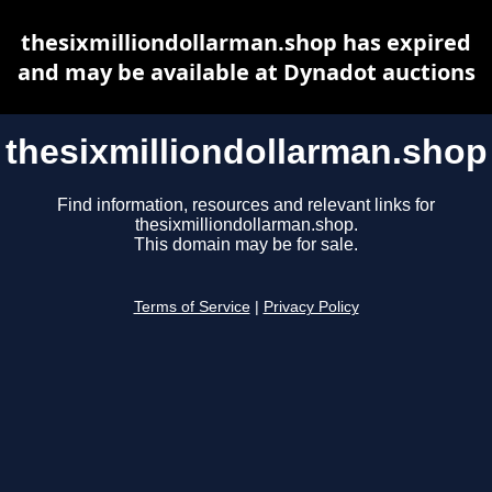
thesixmilliondollarman.shop has expired
and may be available at Dynadot auctions
thesixmilliondollarman.shop
Find information, resources and relevant links for
thesixmilliondollarman.shop.
This domain may be for sale.
Terms of Service
|
Privacy Policy