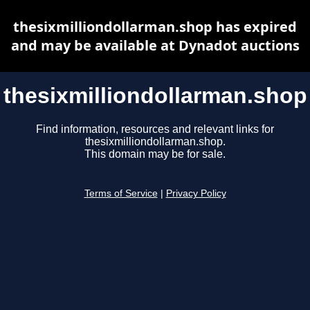
thesixmilliondollarman.shop has expired
and may be available at Dynadot auctions
thesixmilliondollarman.shop
Find information, resources and relevant links for
thesixmilliondollarman.shop.
This domain may be for sale.
Terms of Service
|
Privacy Policy