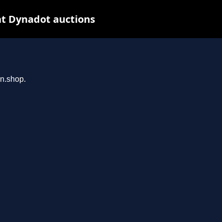
at Dynadot auctions
an.shop.