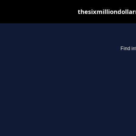
thesixmilliondolla
Find in