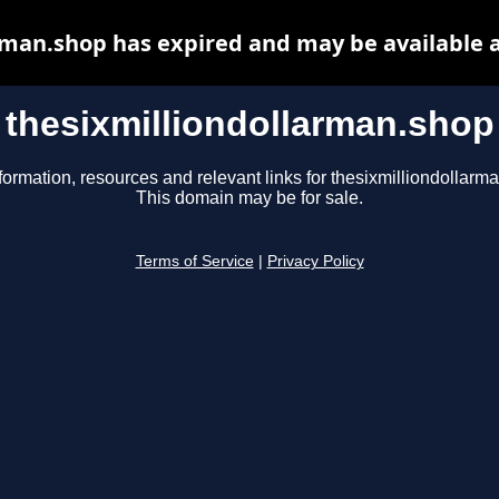
rman.shop has expired and may be available 
thesixmilliondollarman.shop
formation, resources and relevant links for thesixmilliondollarm
This domain may be for sale.
Terms of Service
|
Privacy Policy