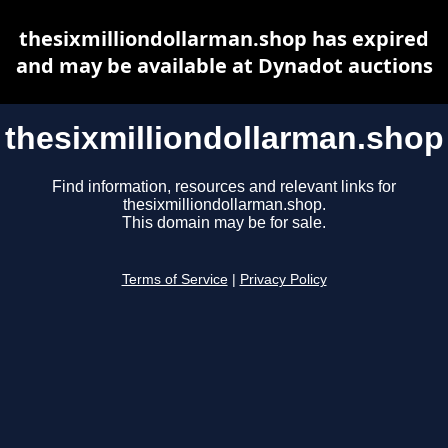
thesixmilliondollarman.shop has expired
and may be available at Dynadot auctions
thesixmilliondollarman.shop
Find information, resources and relevant links for
thesixmilliondollarman.shop.
This domain may be for sale.
Terms of Service
|
Privacy Policy