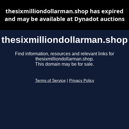
thesixmilliondollarman.shop has expired
and may be available at Dynadot auctions
thesixmilliondollarman.shop
Find information, resources and relevant links for
thesixmilliondollarman.shop.
This domain may be for sale.
Terms of Service
|
Privacy Policy