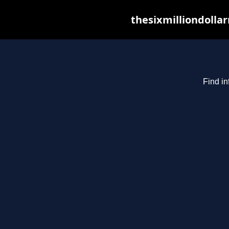
thesixmilliondolla
Find in