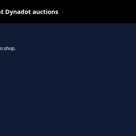
at Dynadot auctions
an.shop.