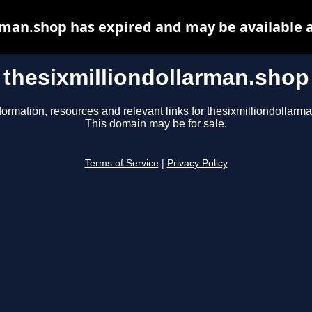
rman.shop has expired and may be available 
thesixmilliondollarman.shop
formation, resources and relevant links for thesixmilliondollarm
This domain may be for sale.
Terms of Service
|
Privacy Policy